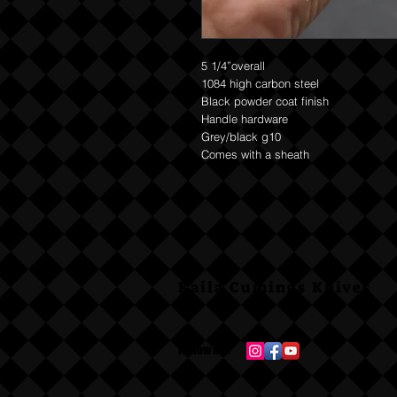
5 1/4”overall
1084 high carbon steel
Black powder coat finish
Handle hardware
Grey/black g10
Comes with a sheath
Kaila Cumings Knives
Follow Me: