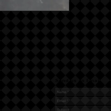
Send us an Email