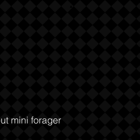
ut mini forager