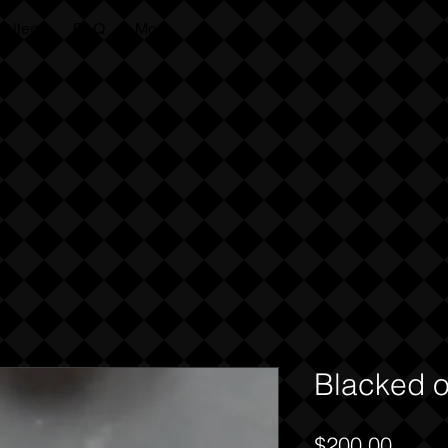
allery
FAQ
More
Kaila
Cumings
Blacked o
Price
$200.00