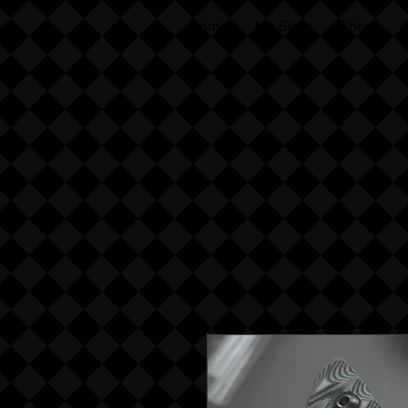
Home
My Story
Shop
G