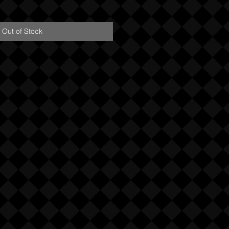
Out of Stock