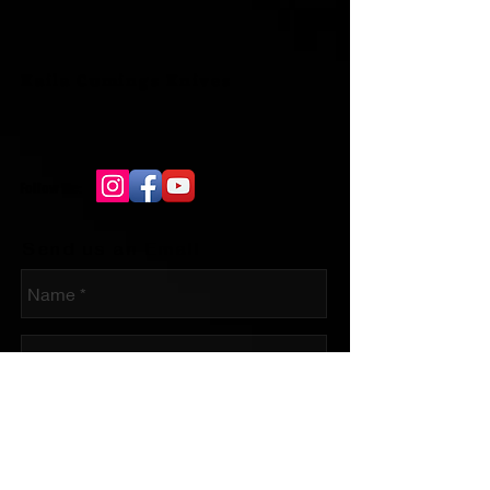
Kaila Cumings Knives
Follow Me:
Send us an Email