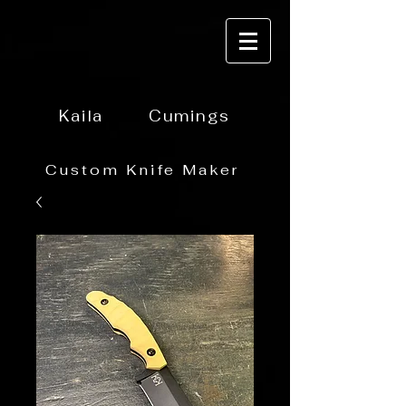
Kaila
Cumings
Custom Knife Maker