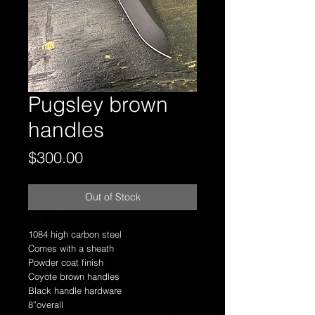
Pugsley brown
handles
Price
$300.00
Out of Stock
1084 high carbon steel
Comes with a sheath
Powder coat finish
Coyote brown handles
Black handle hardware
8”overall